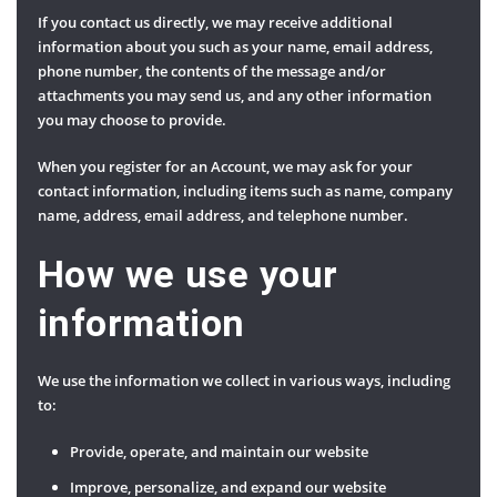
If you contact us directly, we may receive additional
information about you such as your name, email address,
phone number, the contents of the message and/or
attachments you may send us, and any other information
you may choose to provide.
When you register for an Account, we may ask for your
contact information, including items such as name, company
name, address, email address, and telephone number.
How we use your
information
We use the information we collect in various ways, including
to:
Provide, operate, and maintain our website
Improve, personalize, and expand our website