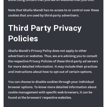
Note that Ghalla Mandi has no access to or control over these
cookies that are used by third-party advertisers.
Third Party Privacy
Policies
Ghalla Mandi’s Privacy Policy does not apply to other
advertisers or websites. Thus, we are advising you to consult
the respective Privacy Policies of these third-party ad servers
for more detailed information. It may include their practices
and instructions about how to opt-out of certain options.
You can choose to disable cookies through your individual
browser options. To know more detailed information about
cookie management with specific web browsers, it can be
found at the browsers’ respective websites.