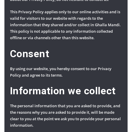
This Privacy Policy applies only to our online activities and is
valid for visitors to our website with regards to the
information that they shared and/or collect in Ghalla Mandi.
This policy is not applicable to any information collected
offline or via channels other than this website.
Consent
By using our website, you hereby consent to our Privacy
Policy and agree to its terms.
Information we collect
The personal information that you are asked to provide, and
the reasons why you are asked to provide it, will be made
clear to you at the point we ask you to provide your personal
information.