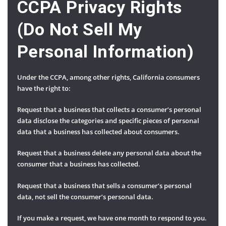
CCPA Privacy Rights
(Do Not Sell My
Personal Information)
Under the CCPA, among other rights, California consumers
have the right to:
Request that a business that collects a consumer’s personal
data disclose the categories and specific pieces of personal
data that a business has collected about consumers.
Request that a business delete any personal data about the
consumer that a business has collected.
Request that a business that sells a consumer’s personal
data, not sell the consumer’s personal data.
If you make a request, we have one month to respond to you.