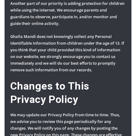
Another part of our priority is adding protection for children
while using the internet. We encourage parents and
guardians to observe, participate in, and/or monitor and
guide their online activity.
Ghalla Mandi does not knowingly collect any Personal
Identifiable Information from children under the age of 13. If
you think that your child provided this kind of information
on our website, we strongly encourage you to contact us
immediately and we will do our best efforts to promptly
remove such information from our records.
Changes to This
Privacy Policy
We may update our Privacy Policy from time to time. Thus,
we advise you to review this page periodically for any
changes. We will notify you of any changes by posting the
new Privacy Policy on this page. These changes are effective