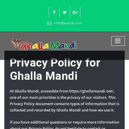
Skip
to
content
info@aasta.com
Privacy Policy for
Ghalla Mandi
At Ghalla Mandi, accessible from https://ghallamandi.net/,
one of our main priorities is the privacy of our visitors. This
Privacy Policy document contains types of information that is
collected and recorded by Ghalla Mandi and how we use it.
If you have additional questions or require more information
about our Privacy Policy, do not hesitate to contact us.