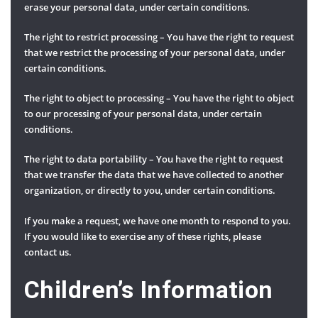
erase your personal data, under certain conditions.
The right to restrict processing – You have the right to request
that we restrict the processing of your personal data, under
certain conditions.
The right to object to processing – You have the right to object
to our processing of your personal data, under certain
conditions.
The right to data portability – You have the right to request
that we transfer the data that we have collected to another
organization, or directly to you, under certain conditions.
If you make a request, we have one month to respond to you.
If you would like to exercise any of these rights, please
contact us.
Children’s Information