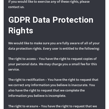
If you would like to exercise any of these rights, please
contact us.
GDPR Data Protection
Rights
We would like to make sure you are fully aware of all of your
data protection rights. Every user is entitled to the following:
The right to access – You have the right to request copies of
your personal data. We may charge you a small fee for this
service.
The right to rectification – You have the right to request that
we correct any information you believe is inaccurate. You
also have the right to request that we complete the
information you believe is incomplete.
The right to erasure – You have the right to request that we