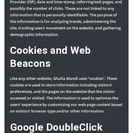
Provider (ISP), date and time stamp, referring/exit pages, and
possibly the number of clicks. These are not linked to any
information that is personally identifiable. The purpose of
the information is for analyzing trends, administering the
site, tracking users’ movement on the website, and gathering
demographic information.
Cookies and Web
Beacons
Like any other website, Ghalla Mandi uses “cookies”. These
cookies are used to store information including visitors’
preferences, and the pages on the website that the visitor
accessed or visited. The information is used to optimize the
users’ experience by customizing our web page content based
on visitors’ browser type and/or other information.
Google DoubleClick