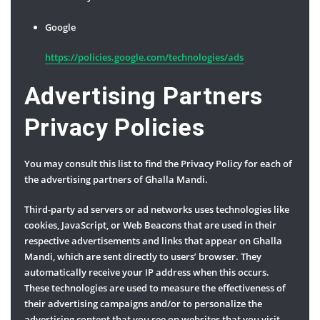
Google
https://policies.google.com/technologies/ads
Advertising Partners
Privacy Policies
You may consult this list to find the Privacy Policy for each of
the advertising partners of Ghalla Mandi.
Third-party ad servers or ad networks uses technologies like
cookies, JavaScript, or Web Beacons that are used in their
respective advertisements and links that appear on Ghalla
Mandi, which are sent directly to users’ browser. They
automatically receive your IP address when this occurs.
These technologies are used to measure the effectiveness of
their advertising campaigns and/or to personalize the
advertising content that you see on websites that you visit.