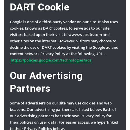
DART Cookie
Google is one of a third-party vendor on our site. It also uses
cookies, known as DART cookies, to serve ads to our site
visitors based upon their visit to www.website.com and
other sites on the internet. However, visitors may choose to
decline the use of DART cookies by visiting the Google ad and
content network Privacy Policy at the following URL –
https://policies.google.com/technologies/ads
Our Advertising
Partners
Some of advertisers on our site may use cookies and web
beacons. Our advertising partners are listed below. Each of
our advertising partners has their own Privacy Policy for
their policies on user data. For easier access, we hyperlinked
to their Privacy Policies below.