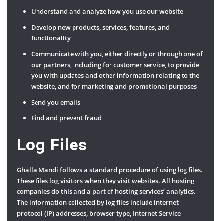
Understand and analyze how you use our website
Develop new products, services, features, and
functionality
Communicate with you, either directly or through one of
our partners, including for customer service, to provide
you with updates and other information relating to the
website, and for marketing and promotional purposes
Send you emails
Find and prevent fraud
Log Files
Ghalla Mandi follows a standard procedure of using log files.
These files log visitors when they visit websites. All hosting
companies do this and a part of hosting services’ analytics.
The information collected by log files include internet
protocol (IP) addresses, browser type, Internet Service