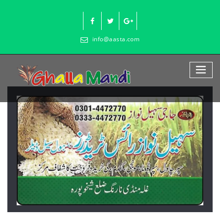
Skip
to
content
info@aasta.com