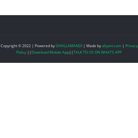
Copyright © 2022 | Powered by
GHALLAMANDI
|
Made by
aliyani.com
|
Privacy
Policy
||
Download Mobile App
||
TALK TO US ON WHATS APP