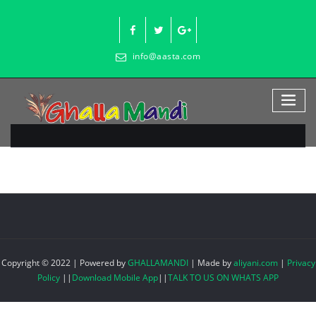
Skip
to
content
info@aasta.com
Copyright © 2022 | Powered by
GHALLAMANDI
|
Made by
aliyani.com
|
Privacy
Policy
||
Download Mobile App
||
TALK TO US ON WHATS APP