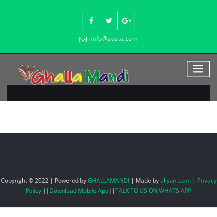
Skip
to
content
info@aasta.com
Copyright © 2022 | Powered by
GHALLAMANDI
|
Made by
aliyani.com
|
Privacy
Policy
||
Download Mobile App
||
TALK TO US ON WHATS APP