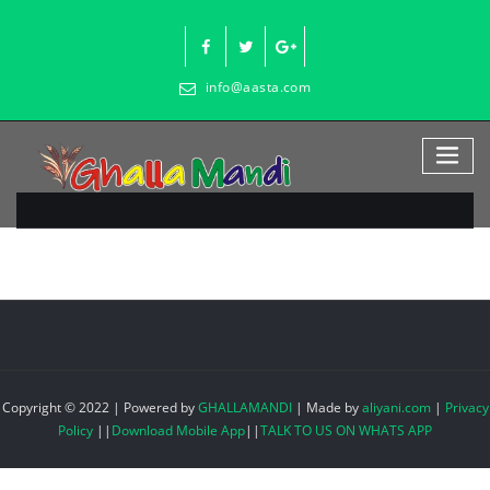
Skip
to
content
info@aasta.com
Copyright © 2022 | Powered by
GHALLAMANDI
|
Made by
aliyani.com
|
Privacy
Policy
||
Download Mobile App
||
TALK TO US ON WHATS APP