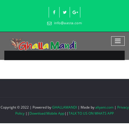
Skip
to
content
info@aasta.com
Copyright © 2022 | Powered by
GHALLAMANDI
|
Made by
aliyani.com
|
Privacy
Policy
||
Download Mobile App
||
TALK TO US ON WHATS APP