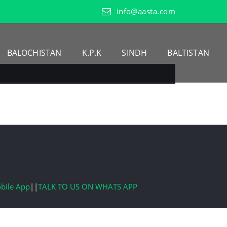
info@aasta.com
BALOCHISTAN
K.P.K
SINDH
BALTISTAN
bile App
||
TALK TO US ON WHATS APP