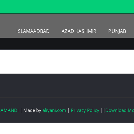
ISLAMAADBAD
AZAD KASHMIR
PUNJAB
LAMANDI
|
Made by
aliyani.com
|
Privacy Policy
||
Download Mo