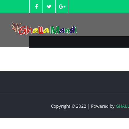
Skip
to
content
Copyright © 2022 | Powered by
GHAL