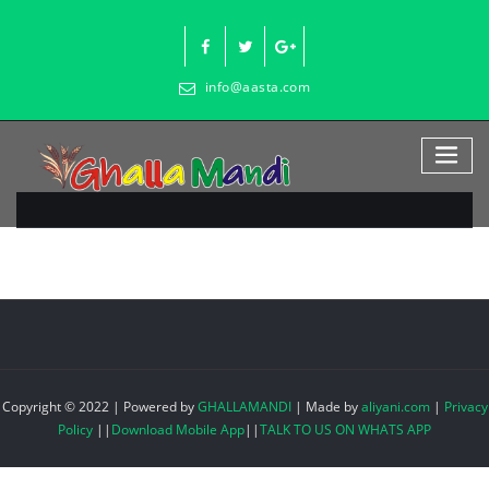
Skip
to
content
info@aasta.com
Copyright © 2022 | Powered by
GHALLAMANDI
|
Made by
aliyani.com
|
Privacy
Policy
||
Download Mobile App
||
TALK TO US ON WHATS APP