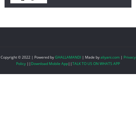
Copyright © 2022 | Powered by
GHALLAMANDI
|
Made by
aliyani.com
|
Privacy
Policy
||
Download Mobile App
||
TALK TO US ON WHATS APP