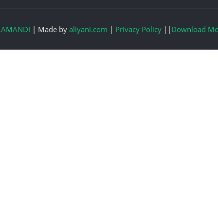
LAMANDI
|
Made by
aliyani.com
|
Privacy Policy
||
Download Mo