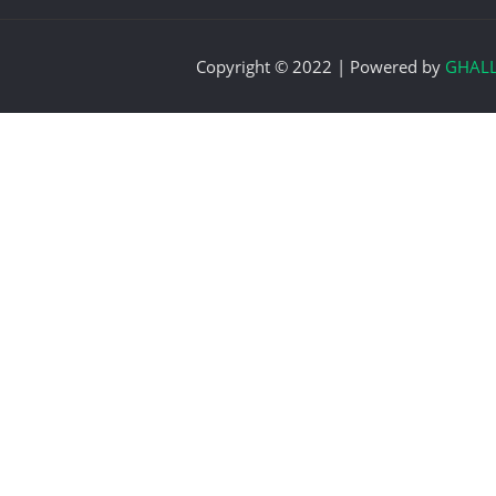
Copyright © 2022 | Powered by
GHAL