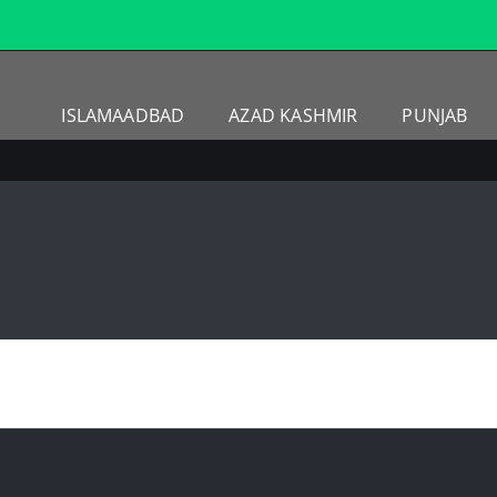
ISLAMAADBAD
AZAD KASHMIR
PUNJAB