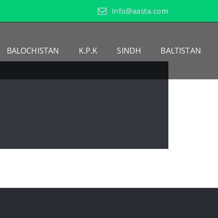
info@aasta.com
BALOCHISTAN
K.P.K
SINDH
BALTISTAN