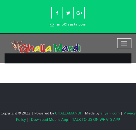
Skip
to
content
info@aasta.com
Copyright © 2022 | Powered by
GHALLAMANDI
|
Made by
aliyani.com
|
Privacy
Policy
||
Download Mobile App
||
TALK TO US ON WHATS APP