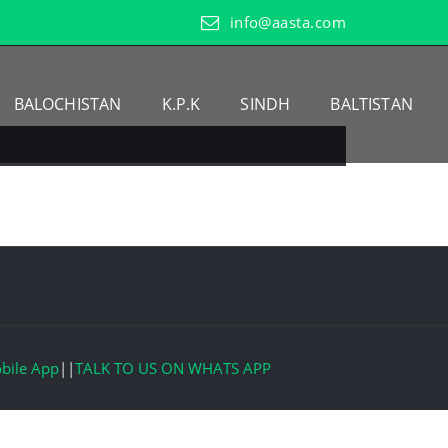
info@aasta.com
BALOCHISTAN
K.P.K
SINDH
BALTISTAN
bile App
||
TALK TO US ON WHATS APP