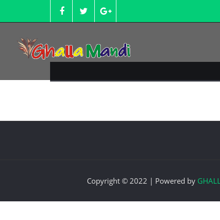
Skip
to
content
Copyright © 2022 | Powered by
GHAL