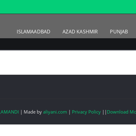
ISLAMAADBAD
AZAD KASHMIR
PUNJAB
LAMANDI
|
Made by
aliyani.com
|
Privacy Policy
||
Download Mo