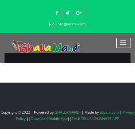
Skip
to
content
info@aasta.com
Copyright © 2022 | Powered by
GHALLAMANDI
|
Made by
aliyani.com
|
Privacy
Policy
||
Download Mobile App
||
TALK TO US ON WHATS APP