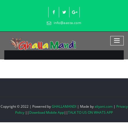
Skip
to
content
info@aasta.com
Copyright © 2022 | Powered by
GHALLAMANDI
|
Made by
aliyani.com
|
Privacy
Policy
||
Download Mobile App
||
TALK TO US ON WHATS APP