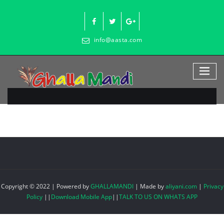
Skip
to
content
info@aasta.com
Copyright © 2022 | Powered by
GHALLAMANDI
|
Made by
aliyani.com
|
Privacy
Policy
||
Download Mobile App
||
TALK TO US ON WHATS APP