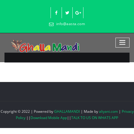
Skip
to
content
info@aasta.com
Copyright © 2022 | Powered by
GHALLAMANDI
|
Made by
aliyani.com
|
Privacy
Policy
||
Download Mobile App
||
TALK TO US ON WHATS APP