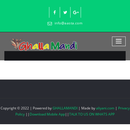
Skip
to
content
info@aasta.com
Copyright © 2022 | Powered by
GHALLAMANDI
|
Made by
aliyani.com
|
Privacy
Policy
||
Download Mobile App
||
TALK TO US ON WHATS APP