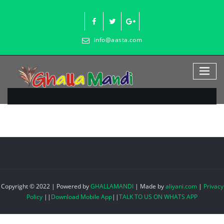
Skip
to
content
info@aasta.com
Copyright © 2022 | Powered by
GHALLAMANDI
|
Made by
aliyani.com
|
Privacy
Policy
||
Download Mobile App
||
TALK TO US ON WHATS APP