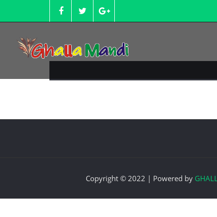
Skip
to
content
Copyright © 2022 | Powered by
GHAL