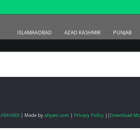
ISLAMAADBAD
AZAD KASHMIR
PUNJAB
LAMANDI
|
Made by
aliyani.com
|
Privacy Policy
||
Download Mo