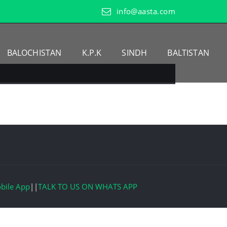
info@aasta.com
BALOCHISTAN
K.P.K
SINDH
BALTISTAN
bile App
||
TALK TO US ON WHATS APP