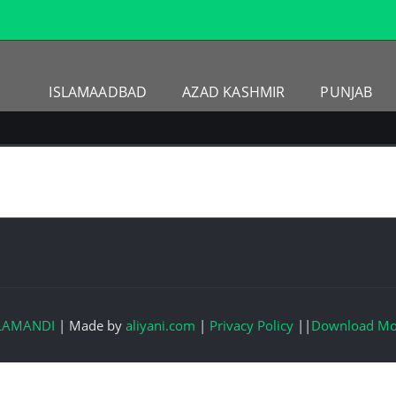
ISLAMAADBAD
AZAD KASHMIR
PUNJAB
LAMANDI
|
Made by
aliyani.com
|
Privacy Policy
||
Download Mo