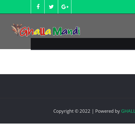
Skip
to
content
Copyright © 2022 | Powered by
GHAL