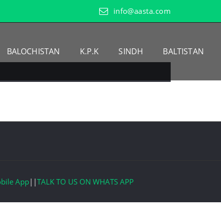
info@aasta.com
BALOCHISTAN
K.P.K
SINDH
BALTISTAN
bile App
||
TALK TO US ON WHATS APP