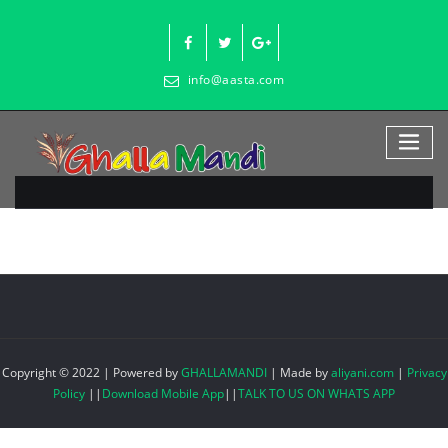
Skip
to
content
info@aasta.com
Copyright © 2022 | Powered by
GHALLAMANDI
|
Made by
aliyani.com
|
Privacy
Policy
||
Download Mobile App
||
TALK TO US ON WHATS APP