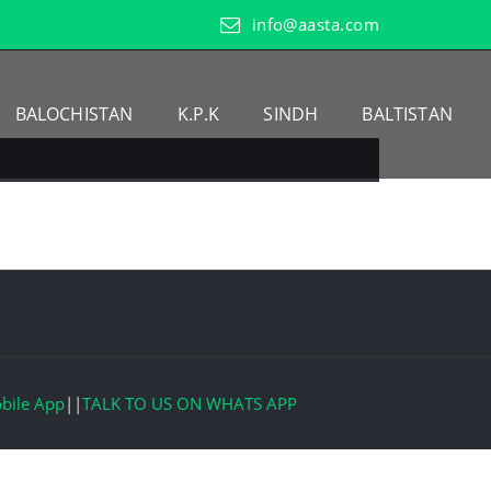
info@aasta.com
BALOCHISTAN
K.P.K
SINDH
BALTISTAN
bile App
||
TALK TO US ON WHATS APP