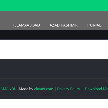
ISLAMAADBAD
AZAD KASHMIR
PUNJAB
LAMANDI
|
Made by
aliyani.com
|
Privacy Policy
||
Download Mo