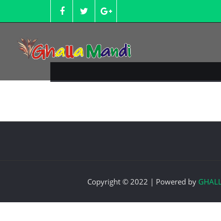
Skip
to
content
Copyright © 2022 | Powered by
GHAL