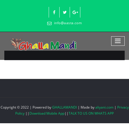
Skip
to
content
info@aasta.com
Copyright © 2022 | Powered by
GHALLAMANDI
|
Made by
aliyani.com
|
Privacy
Policy
||
Download Mobile App
||
TALK TO US ON WHATS APP