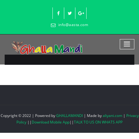
Skip
to
content
info@aasta.com
Copyright © 2022 | Powered by
GHALLAMANDI
|
Made by
aliyani.com
|
Privacy
Policy
||
Download Mobile App
||
TALK TO US ON WHATS APP