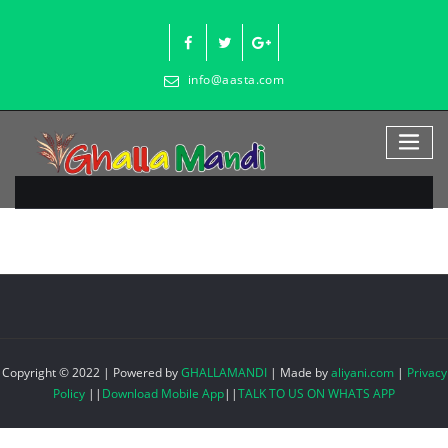
Skip
to
content
info@aasta.com
Copyright © 2022 | Powered by
GHALLAMANDI
|
Made by
aliyani.com
|
Privacy
Policy
||
Download Mobile App
||
TALK TO US ON WHATS APP