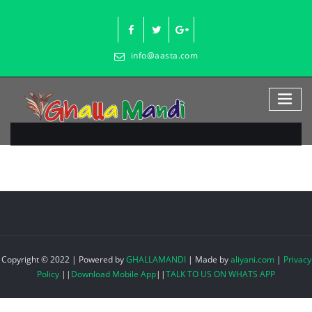
Skip
to
content
info@aasta.com
Copyright © 2022 | Powered by
GHALLAMANDI
|
Made by
aliyani.com
|
Privacy
Policy
||
Download Mobile App
||
TALK TO US ON WHATS APP