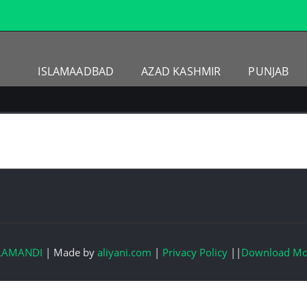
ISLAMAADBAD
AZAD KASHMIR
PUNJAB
LAMANDI
|
Made by
aliyani.com
|
Privacy Policy
||
Download Mo