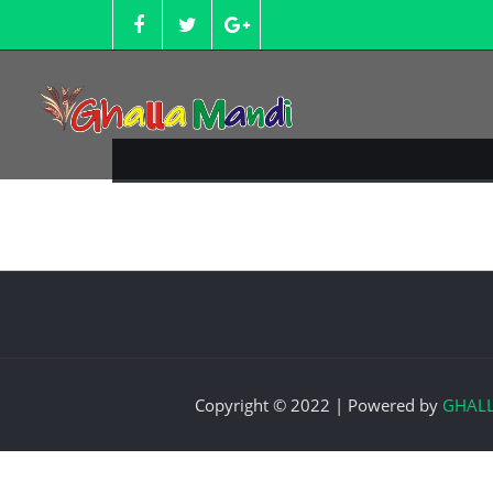
Skip
to
content
Copyright © 2022 | Powered by
GHAL