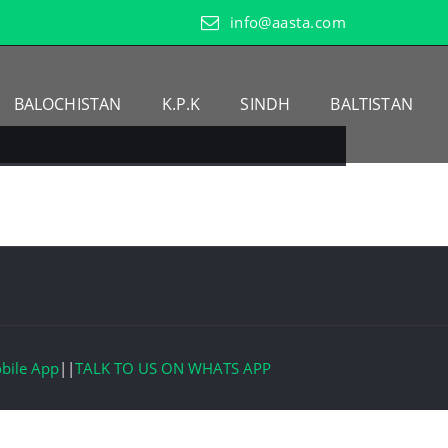
info@aasta.com
BALOCHISTAN
K.P.K
SINDH
BALTISTAN
bile App
||
TALK TO US ON WHATS APP