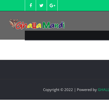
Skip
to
content
Copyright © 2022 | Powered by
GHAL