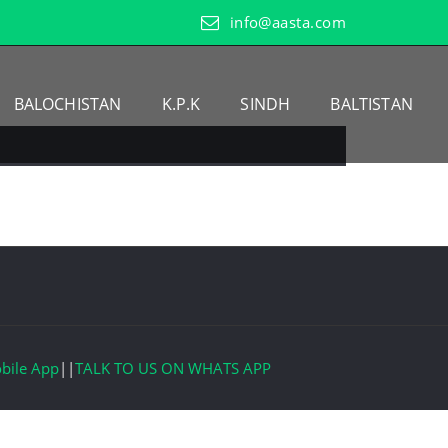
info@aasta.com
BALOCHISTAN
K.P.K
SINDH
BALTISTAN
bile App
||
TALK TO US ON WHATS APP