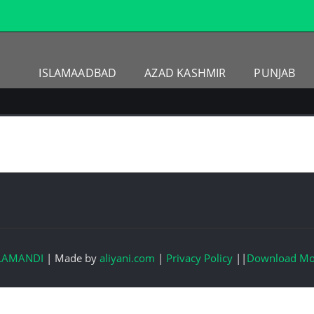
ISLAMAADBAD
AZAD KASHMIR
PUNJAB
LAMANDI
|
Made by
aliyani.com
|
Privacy Policy
||
Download Mo