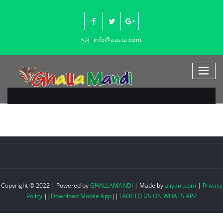
Skip
to
content
info@aasta.com
Copyright © 2022 | Powered by
GHALLAMANDI
|
Made by
aliyani.com
|
Privacy
Policy
||
Download Mobile App
||
TALK TO US ON WHATS APP