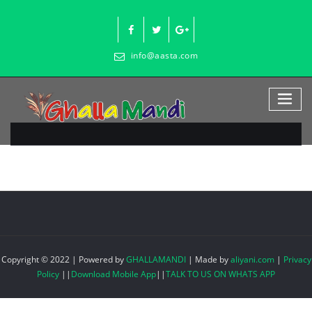
Skip
to
content
info@aasta.com
Copyright © 2022 | Powered by
GHALLAMANDI
|
Made by
aliyani.com
|
Privacy
Policy
||
Download Mobile App
||
TALK TO US ON WHATS APP