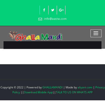
Skip
to
content
info@aasta.com
Copyright © 2022 | Powered by
GHALLAMANDI
|
Made by
aliyani.com
|
Privacy
Policy
||
Download Mobile App
||
TALK TO US ON WHATS APP