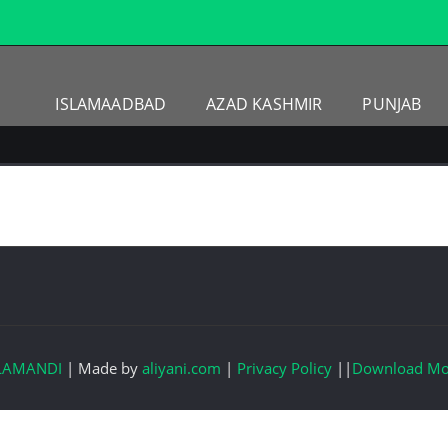
ISLAMAADBAD
AZAD KASHMIR
PUNJAB
LAMANDI
|
Made by
aliyani.com
|
Privacy Policy
||
Download Mo