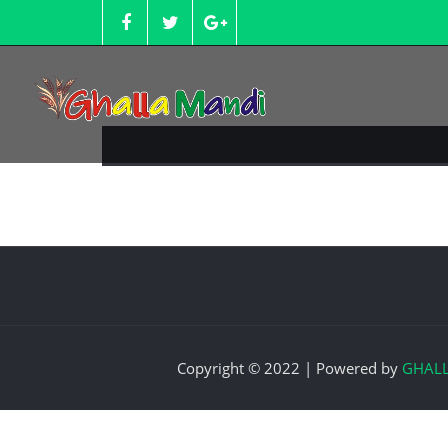
Skip
to
content
Copyright © 2022 | Powered by
GHAL