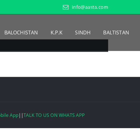
info@aasta.com
BALOCHISTAN
K.P.K
SINDH
BALTISTAN
bile App
||
TALK TO US ON WHATS APP