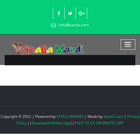
Skip
to
content
info@aasta.com
Copyright © 2022 | Powered by
GHALLAMANDI
|
Made by
aliyani.com
|
Privacy
Policy
||
Download Mobile App
||
TALK TO US ON WHATS APP