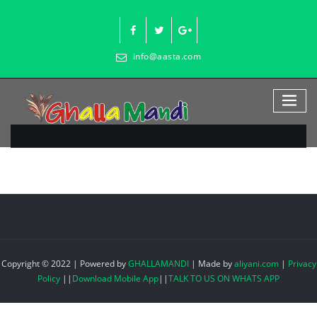
Skip
to
content
info@aasta.com
Copyright © 2022 | Powered by
GHALLAMANDI
|
Made by
aliyani.com
|
Privacy
Policy
||
Download Mobile App
||
TALK TO US ON WHATS APP