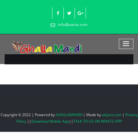
Skip
to
content
info@aasta.com
Copyright © 2022 | Powered by
GHALLAMANDI
|
Made by
aliyani.com
|
Privacy
Policy
||
Download Mobile App
||
TALK TO US ON WHATS APP