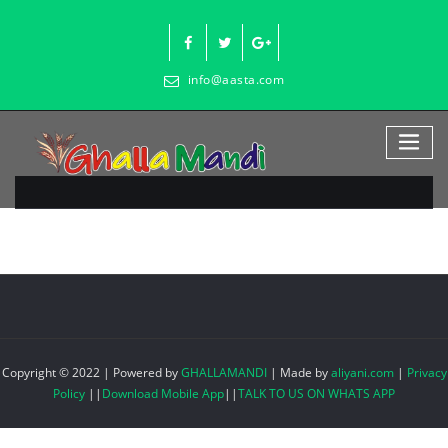
Skip
to
content
info@aasta.com
Copyright © 2022 | Powered by
GHALLAMANDI
|
Made by
aliyani.com
|
Privacy
Policy
||
Download Mobile App
||
TALK TO US ON WHATS APP