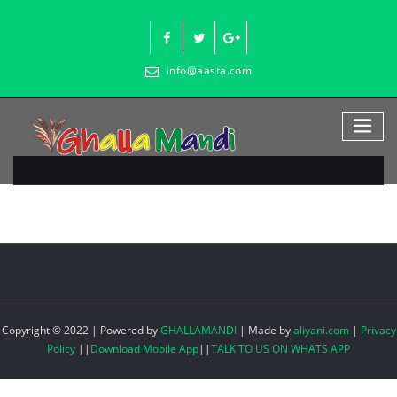
Skip
to
content
info@aasta.com
Copyright © 2022 | Powered by
GHALLAMANDI
|
Made by
aliyani.com
|
Privacy
Policy
||
Download Mobile App
||
TALK TO US ON WHATS APP