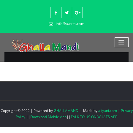
Skip
to
content
info@aasta.com
Copyright © 2022 | Powered by
GHALLAMANDI
|
Made by
aliyani.com
|
Privacy
Policy
||
Download Mobile App
||
TALK TO US ON WHATS APP